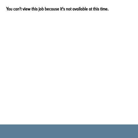
You can't view this job because it's not available at this time.