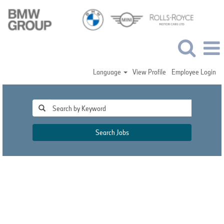
Language
View Profile
Employee Login
Search Jobs