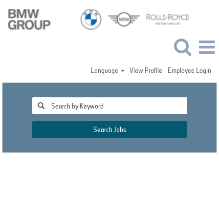
Language
View Profile
Employee Login
Search Jobs