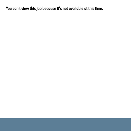
You can't view this job because it's not available at this time.